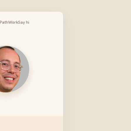
Path
Work
Say hi
ro