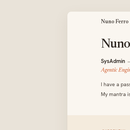
Nuno Ferro
Nuno 
SysAdmin
Agentic Engi
I have a pas
My mantra i