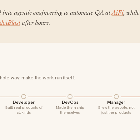
 into agentic engineering to automate QA at
AiFi
, while
dotBlast
after hours.
ole way: make the work run itself.
Developer
DevOps
Manager
Built real products of
Made them ship
Grew the people, not
all kinds
themselves
just the products