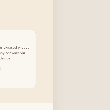
grid-based widget
any browser via
device.