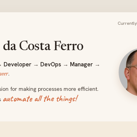
Currently
da Costa Ferro
Nuno Fer
→
Developer
→
DevOps
→
Manager
→
.
neer
sion for making processes more efficient.
automate all the things!
s