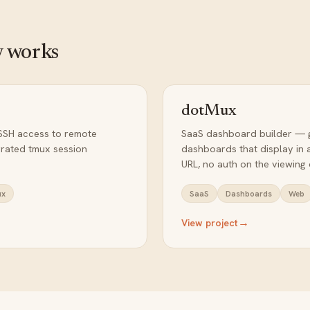
 works
dotMux
SSH access to remote
SaaS dashboard builder — 
egrated tmux session
dashboards that display in 
URL, no auth on the viewing 
ux
SaaS
Dashboards
Web
→
View project