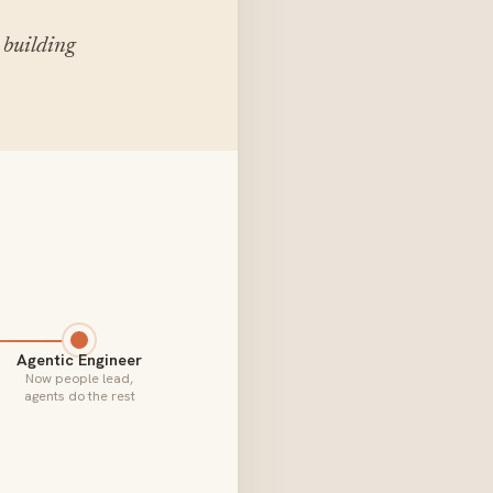
 building
Agentic Engineer
Now people lead,
agents do the rest