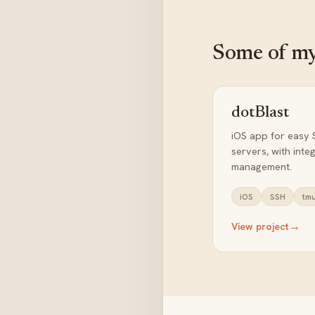
Some of my
dotBlast
iOS app for easy 
servers, with int
management.
iOS
SSH
tm
→
View project