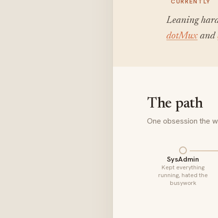
CURRENTLY
Leaning hard
dotMux
and
The path
One obsession the wh
SysAdmin
Kept everything
running, hated the
busywork